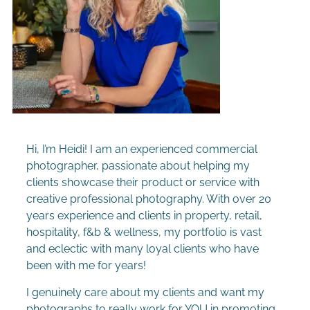
Hi, I’m Heidi! I am an experienced commercial
photographer, passionate about helping my
clients showcase their product or service with
creative professional photography. With over 20
years experience and clients in property, retail,
hospitality, f&b & wellness, m
y portfolio is vast
and eclectic with many loyal clients who have
been with me for years!
I genuinely care about my clients and want my
photographs to really work for YOU in promoting