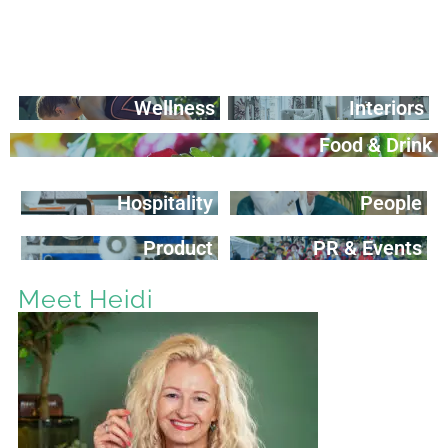
Wellness
Interiors
Food & Drink
Hospitality
People
Product
PR & Events
Meet Heidi